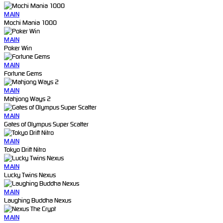
MAIN
Mochi Mania 1000
MAIN
Poker Win
MAIN
Fortune Gems
MAIN
Mahjong Ways 2
MAIN
Gates of Olympus Super Scatter
MAIN
Tokyo Drift Nitro
MAIN
Lucky Twins Nexus
MAIN
Laughing Buddha Nexus
MAIN