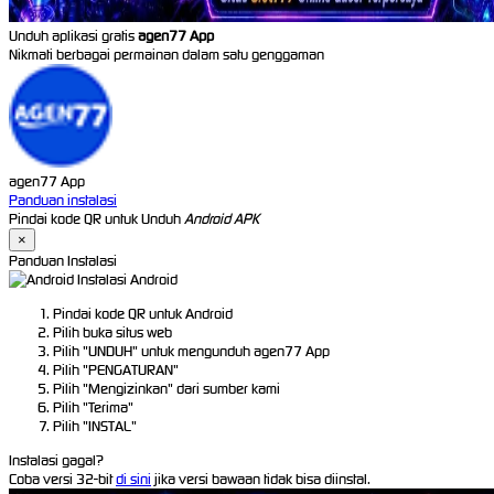
Unduh aplikasi gratis
agen77 App
Nikmati berbagai permainan dalam satu genggaman
agen77 App
Panduan instalasi
Pindai kode QR untuk Unduh
Android APK
×
Panduan Instalasi
Instalasi Android
Pindai kode QR untuk Android
Pilih buka situs web
Pilih "UNDUH" untuk mengunduh agen77 App
Pilih "PENGATURAN"
Pilih "Mengizinkan" dari sumber kami
Pilih "Terima"
Pilih "INSTAL"
Instalasi gagal?
Coba versi 32-bit
di sini
jika versi bawaan tidak bisa diinstal.