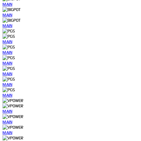
MAIN
MAIN
MAIN
MAIN
MAIN
MAIN
MAIN
MAIN
MAIN
MAIN
MAIN
MAIN