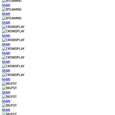
MAIN
MAIN
MAIN
MAIN
MAIN
MAIN
MAIN
MAIN
MAIN
MAIN
MAIN
MAIN