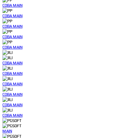
COBA
MAIN
COBA
MAIN
COBA
MAIN
COBA
MAIN
COBA
MAIN
COBA
MAIN
COBA
MAIN
COBA
MAIN
COBA
MAIN
COBA
MAIN
COBA
MAIN
MAIN