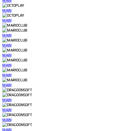
MAIN
MAIN
MAIN
MAIN
MAIN
MAIN
MAIN
MAIN
MAIN
MAIN
MAIN
MAIN
MAIN