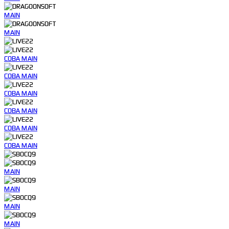
MAIN
MAIN
COBA
MAIN
COBA
MAIN
COBA
MAIN
COBA
MAIN
COBA
MAIN
COBA
MAIN
MAIN
MAIN
MAIN
MAIN