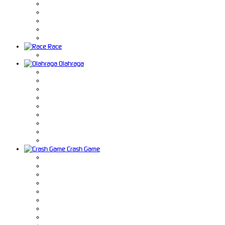
Race
Olahraga
Crash Game