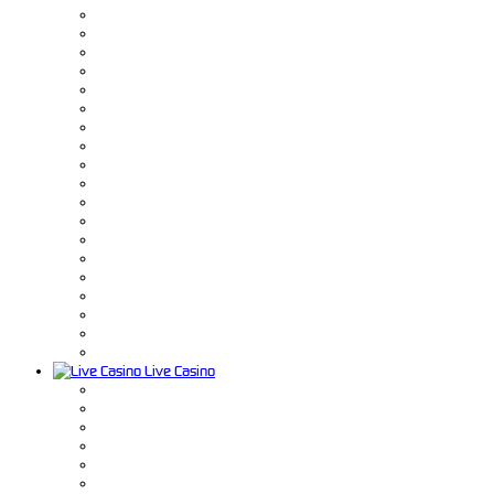
Live Casino