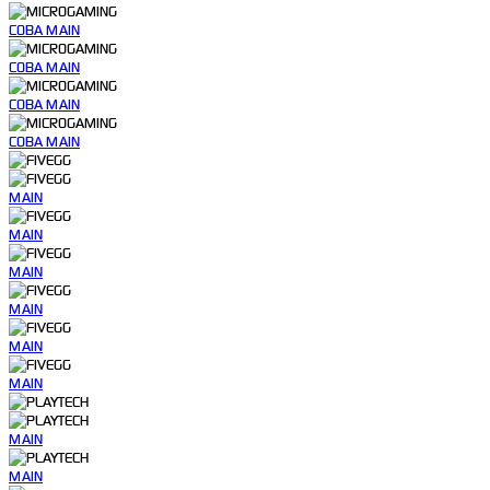
COBA
MAIN
COBA
MAIN
COBA
MAIN
COBA
MAIN
MAIN
MAIN
MAIN
MAIN
MAIN
MAIN
MAIN
MAIN