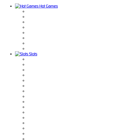
Hot Games
Slots