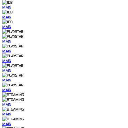
MAIN
MAIN
MAIN
MAIN
MAIN
MAIN
MAIN
MAIN
MAIN
MAIN
MAIN
MAIN