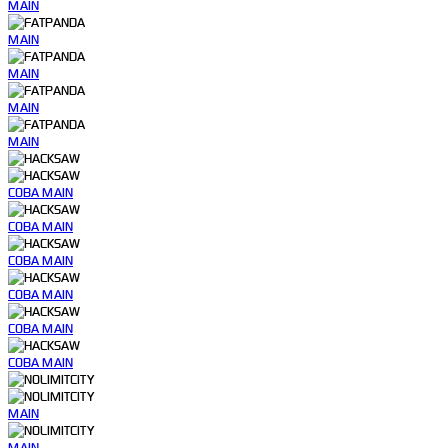
MAIN
MAIN
MAIN
MAIN
MAIN
COBA
MAIN
COBA
MAIN
COBA
MAIN
COBA
MAIN
COBA
MAIN
COBA
MAIN
MAIN
MAIN