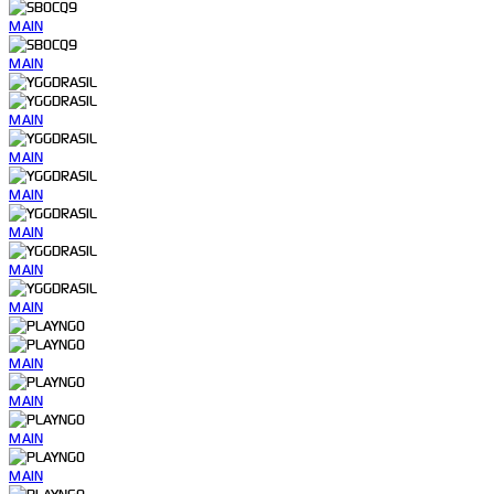
MAIN
MAIN
MAIN
MAIN
MAIN
MAIN
MAIN
MAIN
MAIN
MAIN
MAIN
MAIN