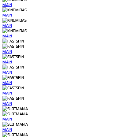
MAIN
MAIN
MAIN
MAIN
MAIN
MAIN
MAIN
MAIN
MAIN
MAIN
MAIN
MAIN