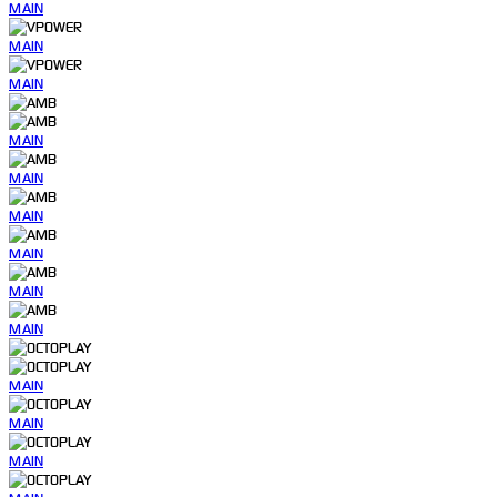
MAIN
MAIN
MAIN
MAIN
MAIN
MAIN
MAIN
MAIN
MAIN
MAIN
MAIN
MAIN