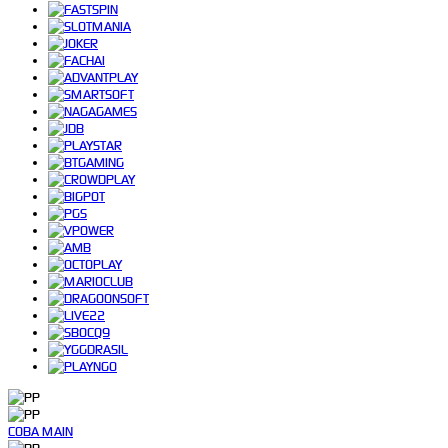
COBA
MAIN