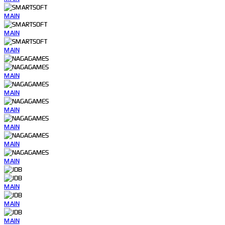
MAIN
MAIN
MAIN
MAIN
MAIN
MAIN
MAIN
MAIN
MAIN
MAIN
MAIN
MAIN