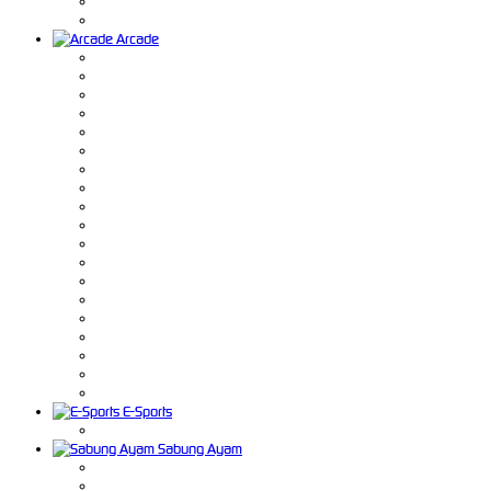
Arcade
E-Sports
Sabung Ayam