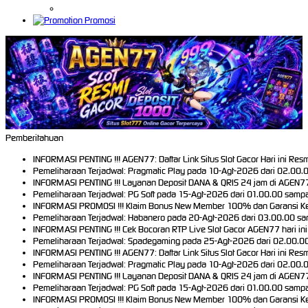
Promosi
Pemberitahuan
INFORMASI PENTING !!! AGEN77: Daftar Link Situs Slot Gacor Hari ini Res
Pemeliharaan Terjadwal: Pragmatic Play pada 10-Agt-2026 dari 02.00.
INFORMASI PENTING !!! Layanan Deposit DANA & QRIS 24 jam di AGEN77 sel
Pemeliharaan Terjadwal: PG Soft pada 15-Agt-2026 dari 01.00.00 sampa
INFORMASI PROMOSI !!! Klaim Bonus New Member 100% dan Garansi Keka
Pemeliharaan Terjadwal: Habanero pada 20-Agt-2026 dari 03.00.00 sam
INFORMASI PENTING !!! Cek Bocoran RTP Live Slot Gacor AGEN77 hari i
Pemeliharaan Terjadwal: Spadegaming pada 25-Agt-2026 dari 02.00.00
INFORMASI PENTING !!! AGEN77: Daftar Link Situs Slot Gacor Hari ini Res
Pemeliharaan Terjadwal: Pragmatic Play pada 10-Agt-2026 dari 02.00.
INFORMASI PENTING !!! Layanan Deposit DANA & QRIS 24 jam di AGEN77 sel
Pemeliharaan Terjadwal: PG Soft pada 15-Agt-2026 dari 01.00.00 sampa
INFORMASI PROMOSI !!! Klaim Bonus New Member 100% dan Garansi Keka