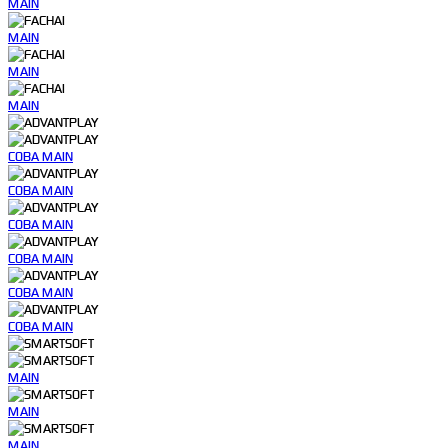
MAIN
MAIN
MAIN
MAIN
COBA
MAIN
COBA
MAIN
COBA
MAIN
COBA
MAIN
COBA
MAIN
COBA
MAIN
MAIN
MAIN
MAIN