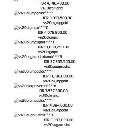
IDR
4,140,400.00
vs20starlightx
c****r
IDR
4,097,500.00
vs20olympgold
r****0
IDR
4,078,800.00
vs20olympx
gass****1
IDR
51,630,250.00
vs20olympx
hamb****8
IDR
27,255,500.00
vs20sugarrushx
c****r
IDR
11,188,800.00
vs20olympgold
excel****o
IDR
7,557,300.00
vs20starprss
c****r
IDR
4,394,600.00
vs20olympgold
r****0
IDR
4,283,020.00
vs20sugarrushx