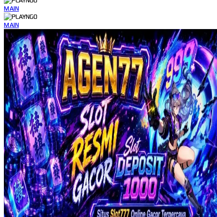
MAIN
MAIN