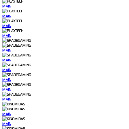
MAIN
MAIN
MAIN
MAIN
MAIN
MAIN
MAIN
MAIN
MAIN
MAIN
MAIN
MAIN