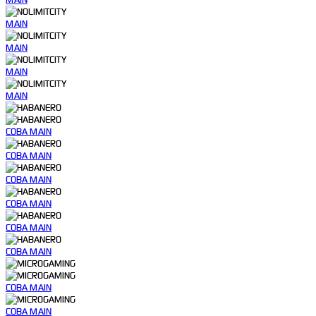
MAIN
MAIN
MAIN
MAIN
COBA
MAIN
COBA
MAIN
COBA
MAIN
COBA
MAIN
COBA
MAIN
COBA
MAIN
COBA
MAIN
COBA
MAIN