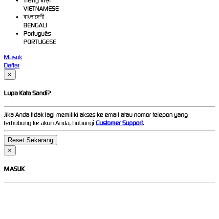
Tiếng Việt
VIETNAMESE
বাংলাদেশী
BENGALI
Português
PORTUGESE
Masuk
Daftar
×
Lupa Kata Sandi?
Jika Anda tidak lagi memiliki akses ke email atau nomor telepon yang
terhubung ke akun Anda, hubungi
Customer Support
.
×
MASUK