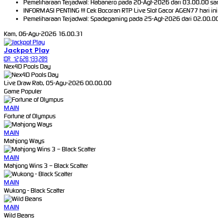
Pemeliharaan Terjadwal: Habanero pada 20-Agt-2026 dari 03.00.00 sam
INFORMASI PENTING !!! Cek Bocoran RTP Live Slot Gacor AGEN77 hari i
Pemeliharaan Terjadwal: Spadegaming pada 25-Agt-2026 dari 02.00.00
Kam, 06-Agu-2026 16.00.31
Jackpot
Play
IDR
12,628,133,209
Nex4D Pools Day
Live Draw Rab, 05-Agu-2026 00.00.00
Game Populer
MAIN
Fortune of Olympus
MAIN
Mahjong Ways
MAIN
Mahjong Wins 3 – Black Scatter
MAIN
Wukong - Black Scatter
MAIN
Wild Beans