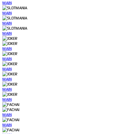
MAIN
MAIN
MAIN
MAIN
MAIN
MAIN
MAIN
MAIN
MAIN
MAIN
MAIN
MAIN