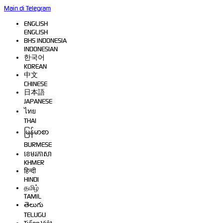
Main di Telegram
ENGLISH
ENGLISH
BHS INDONESIA
INDONESIAN
한국어
KOREAN
中文
CHINESE
日本語
JAPANESE
ไทย
THAI
မြန်မာစာ
BURMESE
ខេមរភាសា
KHMER
हिन्दी
HINDI
தமிழ்
TAMIL
తెలుగు
TELUGU