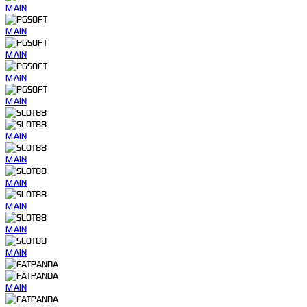
MAIN
MAIN
MAIN
MAIN
MAIN
MAIN
MAIN
MAIN
MAIN
MAIN
MAIN
MAIN