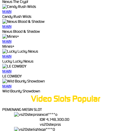
Nexus The Crypt
MAIN
Candy Rush Wilds
MAIN
Nexus Blood & Shadow
MAIN
Mines+
MAIN
Lucky Lucky Nexus
MAIN
LE COWBOY
MAIN
Wild Bounty Showdown
Video Slots Popular
PEMENANG MESIN SLOT
excel****o
IDR
4,148,300.00
vs20starprss
ga****0