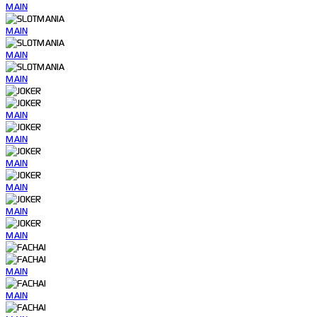
MAIN
MAIN
MAIN
MAIN
MAIN
MAIN
MAIN
MAIN
MAIN
MAIN
MAIN
MAIN