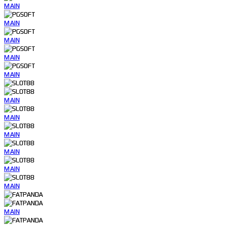
MAIN
MAIN
MAIN
MAIN
MAIN
MAIN
MAIN
MAIN
MAIN
MAIN
MAIN
MAIN