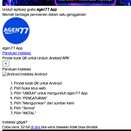
Unduh aplikasi gratis
agen77 App
Nikmati berbagai permainan dalam satu genggaman
agen77 App
Panduan instalasi
Pindai kode QR untuk Unduh
Android APK
×
Panduan Instalasi
Instalasi Android
Pindai kode QR untuk Android
Pilih buka situs web
Pilih "UNDUH" untuk mengunduh agen77 App
Pilih "PENGATURAN"
Pilih "Mengizinkan" dari sumber kami
Pilih "Terima"
Pilih "INSTAL"
Instalasi gagal?
Coba versi 32-bit
di sini
jika versi bawaan tidak bisa diinstal.