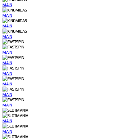
MAIN
MAIN
MAIN
MAIN
MAIN
MAIN
MAIN
MAIN
MAIN
MAIN
MAIN
MAIN