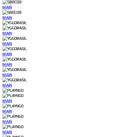
MAIN
MAIN
MAIN
MAIN
MAIN
MAIN
MAIN
MAIN
MAIN
MAIN
MAIN
MAIN