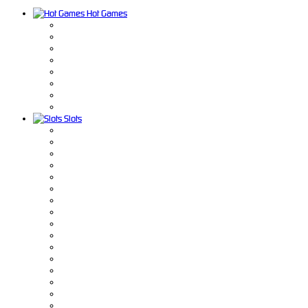
Hot Games
Slots