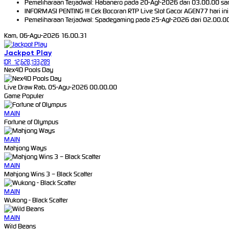
Pemeliharaan Terjadwal: Habanero pada 20-Agt-2026 dari 03.00.00 sam
INFORMASI PENTING !!! Cek Bocoran RTP Live Slot Gacor AGEN77 hari i
Pemeliharaan Terjadwal: Spadegaming pada 25-Agt-2026 dari 02.00.00
Kam, 06-Agu-2026 16.00.31
Jackpot
Play
IDR
12,628,133,209
Nex4D Pools Day
Live Draw Rab, 05-Agu-2026 00.00.00
Game Populer
MAIN
Fortune of Olympus
MAIN
Mahjong Ways
MAIN
Mahjong Wins 3 – Black Scatter
MAIN
Wukong - Black Scatter
MAIN
Wild Beans