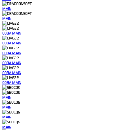
MAIN
MAIN
COBA
MAIN
COBA
MAIN
COBA
MAIN
COBA
MAIN
COBA
MAIN
COBA
MAIN
MAIN
MAIN
MAIN
MAIN