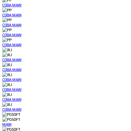
COBA
MAIN
COBA
MAIN
COBA
MAIN
COBA
MAIN
COBA
MAIN
COBA
MAIN
COBA
MAIN
COBA
MAIN
COBA
MAIN
COBA
MAIN
COBA
MAIN
MAIN