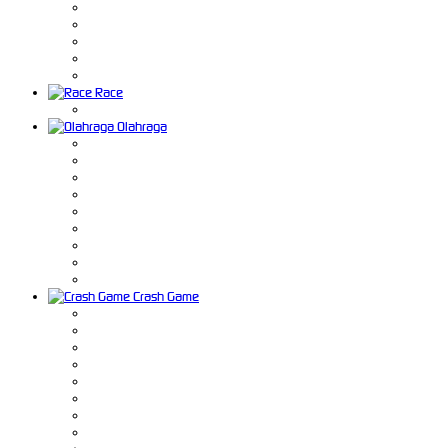
Race
Olahraga
Crash Game