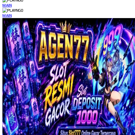
MAIN
MAIN