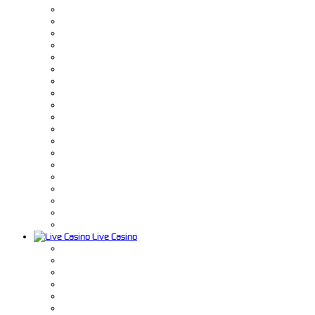
Live Casino