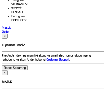
Tiếng Việt
VIETNAMESE
বাংলাদেশী
BENGALI
Português
PORTUGESE
Masuk
Daftar
×
Lupa Kata Sandi?
Jika Anda tidak lagi memiliki akses ke email atau nomor telepon yang
terhubung ke akun Anda, hubungi
Customer Support
.
×
MASUK