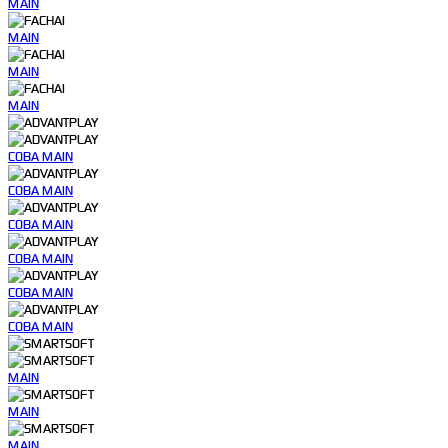
MAIN
MAIN
MAIN
MAIN
COBA
MAIN
COBA
MAIN
COBA
MAIN
COBA
MAIN
COBA
MAIN
COBA
MAIN
MAIN
MAIN
MAIN