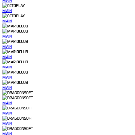
MAIN
MAIN
MAIN
MAIN
MAIN
MAIN
MAIN
MAIN
MAIN
MAIN
MAIN
MAIN
MAIN