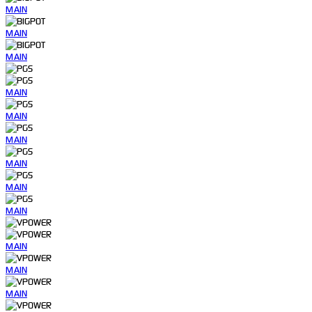
MAIN
MAIN
MAIN
MAIN
MAIN
MAIN
MAIN
MAIN
MAIN
MAIN
MAIN
MAIN