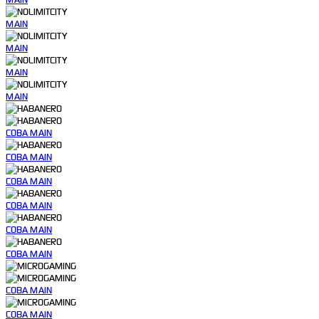
MAIN
MAIN
MAIN
MAIN
COBA
MAIN
COBA
MAIN
COBA
MAIN
COBA
MAIN
COBA
MAIN
COBA
MAIN
COBA
MAIN
COBA
MAIN