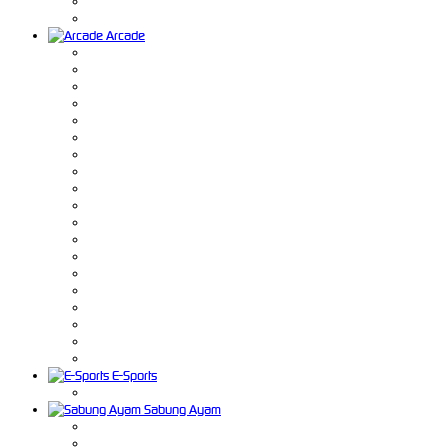
Arcade
E-Sports
Sabung Ayam