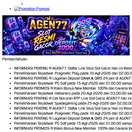
Promosi
Pemberitahuan
INFORMASI PENTING !!! AGEN77: Daftar Link Situs Slot Gacor Hari ini Res
Pemeliharaan Terjadwal: Pragmatic Play pada 10-Agt-2026 dari 02.00.
INFORMASI PENTING !!! Layanan Deposit DANA & QRIS 24 jam di AGEN77 sel
Pemeliharaan Terjadwal: PG Soft pada 15-Agt-2026 dari 01.00.00 sampa
INFORMASI PROMOSI !!! Klaim Bonus New Member 100% dan Garansi Keka
Pemeliharaan Terjadwal: Habanero pada 20-Agt-2026 dari 03.00.00 sam
INFORMASI PENTING !!! Cek Bocoran RTP Live Slot Gacor AGEN77 hari i
Pemeliharaan Terjadwal: Spadegaming pada 25-Agt-2026 dari 02.00.00
INFORMASI PENTING !!! AGEN77: Daftar Link Situs Slot Gacor Hari ini Res
Pemeliharaan Terjadwal: Pragmatic Play pada 10-Agt-2026 dari 02.00.
INFORMASI PENTING !!! Layanan Deposit DANA & QRIS 24 jam di AGEN77 sel
Pemeliharaan Terjadwal: PG Soft pada 15-Agt-2026 dari 01.00.00 sampa
INFORMASI PROMOSI !!! Klaim Bonus New Member 100% dan Garansi Keka