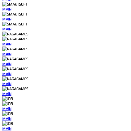
MAIN
MAIN
MAIN
MAIN
MAIN
MAIN
MAIN
MAIN
MAIN
MAIN
MAIN
MAIN