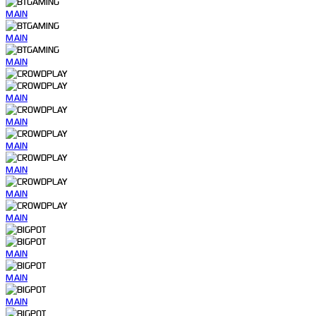
MAIN
MAIN
MAIN
MAIN
MAIN
MAIN
MAIN
MAIN
MAIN
MAIN
MAIN
MAIN