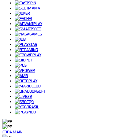
COBA
MAIN