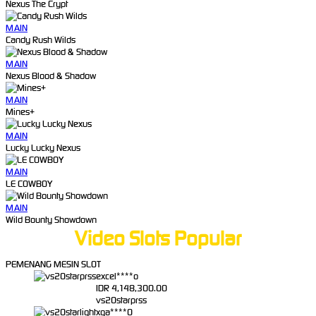
Nexus The Crypt
MAIN
Candy Rush Wilds
MAIN
Nexus Blood & Shadow
MAIN
Mines+
MAIN
Lucky Lucky Nexus
MAIN
LE COWBOY
MAIN
Wild Bounty Showdown
Video Slots Popular
PEMENANG MESIN SLOT
excel****o
IDR
4,148,300.00
vs20starprss
ga****0