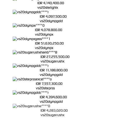
IDR
4,140,400.00
vs20starlightx
c****r
IDR
4,097,500.00
vs20olympgold
r****0
IDR
4,078,800.00
vs20olympx
gass****1
IDR
51,630,250.00
vs20olympx
hamb****8
IDR
27,255,500.00
vs20sugarrushx
c****r
IDR
11,188,800.00
vs20olympgold
excel****o
IDR
7,557,300.00
vs20starprss
c****r
IDR
4,394,600.00
vs20olympgold
r****0
IDR
4,283,020.00
vs20sugarrushx