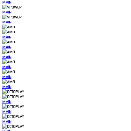
MAIN
MAIN
MAIN
MAIN
MAIN
MAIN
MAIN
MAIN
MAIN
MAIN
MAIN
MAIN