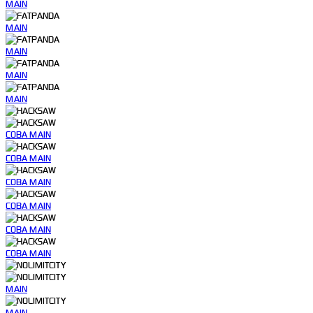
MAIN
MAIN
MAIN
MAIN
MAIN
COBA
MAIN
COBA
MAIN
COBA
MAIN
COBA
MAIN
COBA
MAIN
COBA
MAIN
MAIN
MAIN