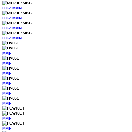
COBA
MAIN
COBA
MAIN
COBA
MAIN
COBA
MAIN
MAIN
MAIN
MAIN
MAIN
MAIN
MAIN
MAIN
MAIN