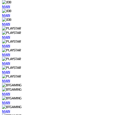
MAIN
MAIN
MAIN
MAIN
MAIN
MAIN
MAIN
MAIN
MAIN
MAIN
MAIN
MAIN