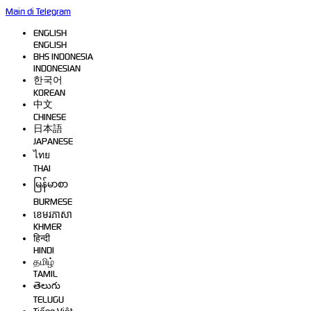
Main di Telegram
ENGLISH
ENGLISH
BHS INDONESIA
INDONESIAN
한국어
KOREAN
中文
CHINESE
日本語
JAPANESE
ไทย
THAI
မြန်မာစာ
BURMESE
ខេមរភាសា
KHMER
हिन्दी
HINDI
தமிழ்
TAMIL
తెలుగు
TELUGU