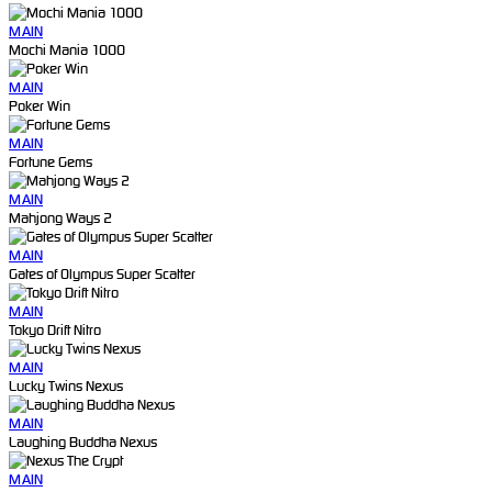
MAIN
Mochi Mania 1000
MAIN
Poker Win
MAIN
Fortune Gems
MAIN
Mahjong Ways 2
MAIN
Gates of Olympus Super Scatter
MAIN
Tokyo Drift Nitro
MAIN
Lucky Twins Nexus
MAIN
Laughing Buddha Nexus
MAIN