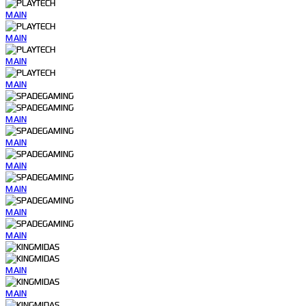
MAIN
MAIN
MAIN
MAIN
MAIN
MAIN
MAIN
MAIN
MAIN
MAIN
MAIN
MAIN