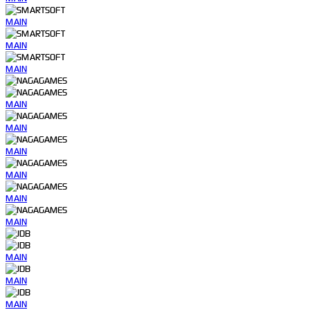
MAIN
MAIN
MAIN
MAIN
MAIN
MAIN
MAIN
MAIN
MAIN
MAIN
MAIN
MAIN