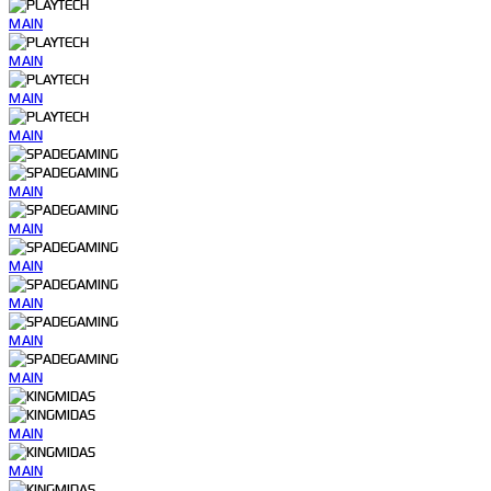
MAIN
MAIN
MAIN
MAIN
MAIN
MAIN
MAIN
MAIN
MAIN
MAIN
MAIN
MAIN