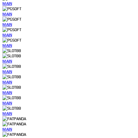
MAIN
MAIN
MAIN
MAIN
MAIN
MAIN
MAIN
MAIN
MAIN
MAIN
MAIN
MAIN