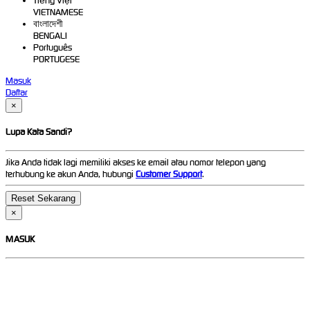
Tiếng Việt
VIETNAMESE
বাংলাদেশী
BENGALI
Português
PORTUGESE
Masuk
Daftar
×
Lupa Kata Sandi?
Jika Anda tidak lagi memiliki akses ke email atau nomor telepon yang
terhubung ke akun Anda, hubungi
Customer Support
.
×
MASUK