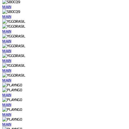
MAIN
MAIN
MAIN
MAIN
MAIN
MAIN
MAIN
MAIN
MAIN
MAIN
MAIN
MAIN