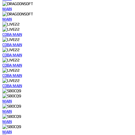
MAIN
MAIN
COBA
MAIN
COBA
MAIN
COBA
MAIN
COBA
MAIN
COBA
MAIN
COBA
MAIN
MAIN
MAIN
MAIN
MAIN