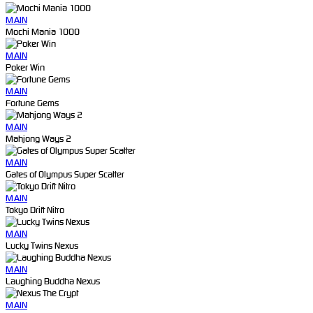
MAIN
Mochi Mania 1000
MAIN
Poker Win
MAIN
Fortune Gems
MAIN
Mahjong Ways 2
MAIN
Gates of Olympus Super Scatter
MAIN
Tokyo Drift Nitro
MAIN
Lucky Twins Nexus
MAIN
Laughing Buddha Nexus
MAIN