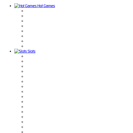
Hot Games
Slots