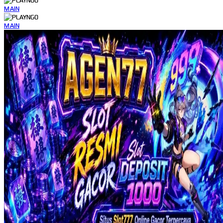
MAIN
MAIN