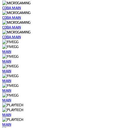
COBA
MAIN
COBA
MAIN
COBA
MAIN
COBA
MAIN
MAIN
MAIN
MAIN
MAIN
MAIN
MAIN
MAIN
MAIN