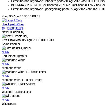
Pemeliharaan Terjadwal: Habanero pada 20-Agt-2026 dari 03.00.00 sam
INFORMASI PENTING !!! Cek Bocoran RTP Live Slot Gacor AGEN77 hari i
Pemeliharaan Terjadwal: Spadegaming pada 25-Agt-2026 dari 02.00.00
Kam, 06-Agu-2026 16.00.31
Jackpot
Play
IDR
12,628,133,209
Nex4D Pools Day
Live Draw Rab, 05-Agu-2026 00.00.00
Game Populer
MAIN
Fortune of Olympus
MAIN
Mahjong Ways
MAIN
Mahjong Wins 3 – Black Scatter
MAIN
Wukong - Black Scatter
MAIN
Wild Beans