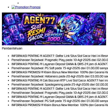
Promosi
Pemberitahuan
INFORMASI PENTING !!! AGEN77: Daftar Link Situs Slot Gacor Hari ini Res
Pemeliharaan Terjadwal: Pragmatic Play pada 10-Agt-2026 dari 02.00.
INFORMASI PENTING !!! Layanan Deposit DANA & QRIS 24 jam di AGEN77 sel
Pemeliharaan Terjadwal: PG Soft pada 15-Agt-2026 dari 01.00.00 sampa
INFORMASI PROMOSI !!! Klaim Bonus New Member 100% dan Garansi Keka
Pemeliharaan Terjadwal: Habanero pada 20-Agt-2026 dari 03.00.00 sam
INFORMASI PENTING !!! Cek Bocoran RTP Live Slot Gacor AGEN77 hari i
Pemeliharaan Terjadwal: Spadegaming pada 25-Agt-2026 dari 02.00.00
INFORMASI PENTING !!! AGEN77: Daftar Link Situs Slot Gacor Hari ini Res
Pemeliharaan Terjadwal: Pragmatic Play pada 10-Agt-2026 dari 02.00.
INFORMASI PENTING !!! Layanan Deposit DANA & QRIS 24 jam di AGEN77 sel
Pemeliharaan Terjadwal: PG Soft pada 15-Agt-2026 dari 01.00.00 sampa
INFORMASI PROMOSI !!! Klaim Bonus New Member 100% dan Garansi Keka