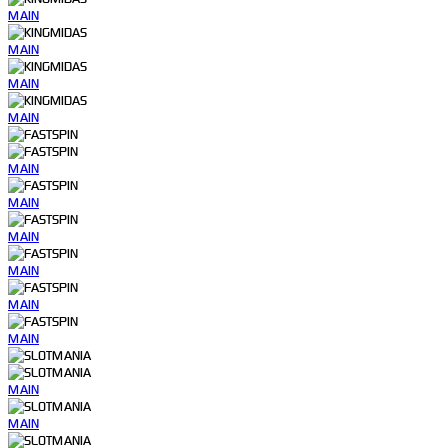
MAIN
MAIN
MAIN
MAIN
MAIN
MAIN
MAIN
MAIN
MAIN
MAIN
MAIN
MAIN