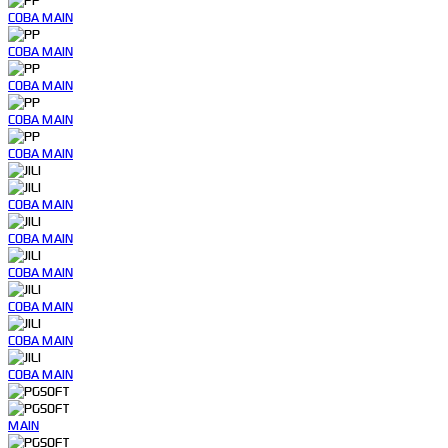
COBA
MAIN
COBA
MAIN
COBA
MAIN
COBA
MAIN
COBA
MAIN
COBA
MAIN
COBA
MAIN
COBA
MAIN
COBA
MAIN
COBA
MAIN
COBA
MAIN
MAIN