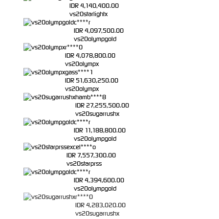
IDR
4,140,400.00
vs20starlightx
c****r
IDR
4,097,500.00
vs20olympgold
r****0
IDR
4,078,800.00
vs20olympx
gass****1
IDR
51,630,250.00
vs20olympx
hamb****8
IDR
27,255,500.00
vs20sugarrushx
c****r
IDR
11,188,800.00
vs20olympgold
excel****o
IDR
7,557,300.00
vs20starprss
c****r
IDR
4,394,600.00
vs20olympgold
r****0
IDR
4,283,020.00
vs20sugarrushx