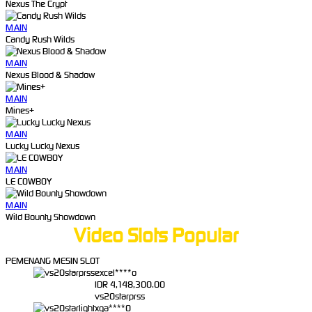
Nexus The Crypt
MAIN
Candy Rush Wilds
MAIN
Nexus Blood & Shadow
MAIN
Mines+
MAIN
Lucky Lucky Nexus
MAIN
LE COWBOY
MAIN
Wild Bounty Showdown
Video Slots Popular
PEMENANG MESIN SLOT
excel****o
IDR
4,148,300.00
vs20starprss
ga****0