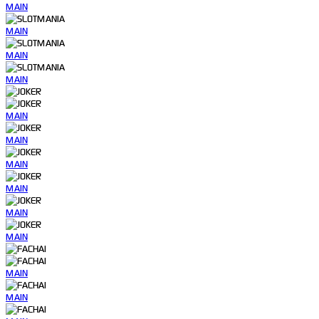
MAIN
MAIN
MAIN
MAIN
MAIN
MAIN
MAIN
MAIN
MAIN
MAIN
MAIN
MAIN