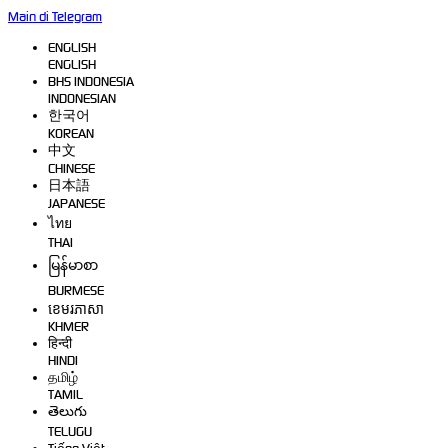
Main di Telegram
ENGLISH
ENGLISH
BHS INDONESIA
INDONESIAN
한국어
KOREAN
中文
CHINESE
日本語
JAPANESE
ไทย
THAI
မြန်မာစာ
BURMESE
ខេមរភាសា
KHMER
हिन्दी
HINDI
தமிழ்
TAMIL
తెలుగు
TELUGU