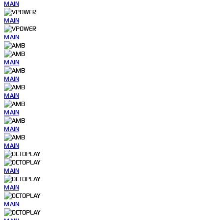
MAIN
MAIN
MAIN
MAIN
MAIN
MAIN
MAIN
MAIN
MAIN
MAIN
MAIN
MAIN