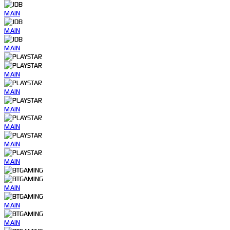
MAIN
MAIN
MAIN
MAIN
MAIN
MAIN
MAIN
MAIN
MAIN
MAIN
MAIN
MAIN