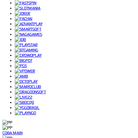
COBA
MAIN