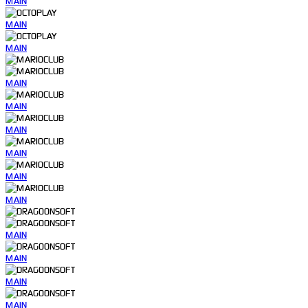
MAIN
MAIN
MAIN
MAIN
MAIN
MAIN
MAIN
MAIN
MAIN
MAIN
MAIN
MAIN
MAIN