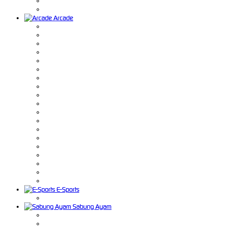
Arcade
E-Sports
Sabung Ayam