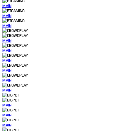
MAIN
MAIN
MAIN
MAIN
MAIN
MAIN
MAIN
MAIN
MAIN
MAIN
MAIN
MAIN