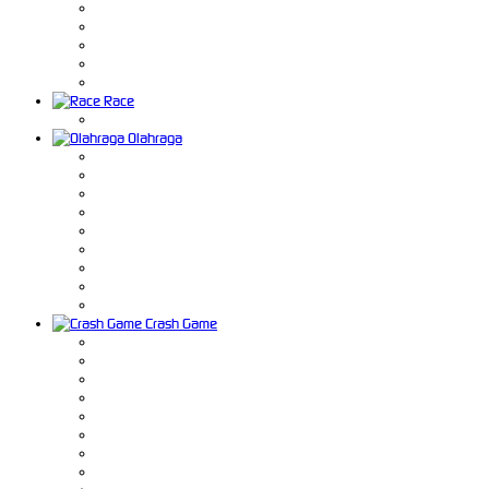
Race
Olahraga
Crash Game