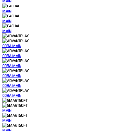
MAIN
MAIN
MAIN
MAIN
COBA
MAIN
COBA
MAIN
COBA
MAIN
COBA
MAIN
COBA
MAIN
COBA
MAIN
MAIN
MAIN
MAIN