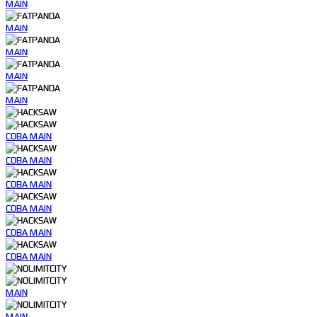
MAIN
MAIN
MAIN
MAIN
MAIN
COBA
MAIN
COBA
MAIN
COBA
MAIN
COBA
MAIN
COBA
MAIN
COBA
MAIN
MAIN
MAIN