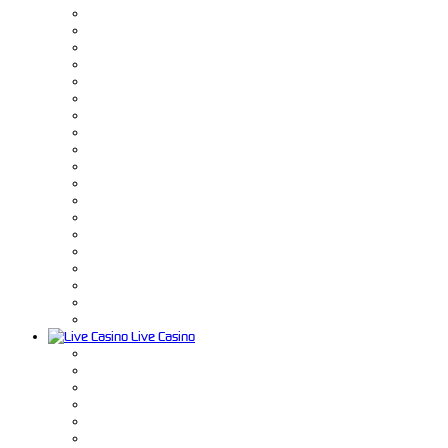
Live Casino