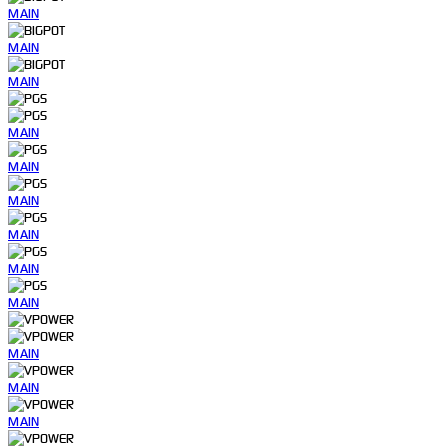
MAIN
MAIN
MAIN
MAIN
MAIN
MAIN
MAIN
MAIN
MAIN
MAIN
MAIN
MAIN