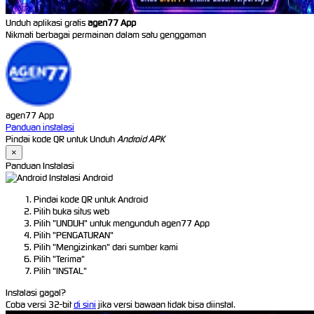
Unduh aplikasi gratis
agen77 App
Nikmati berbagai permainan dalam satu genggaman
agen77 App
Panduan instalasi
Pindai kode QR untuk Unduh
Android APK
×
Panduan Instalasi
Instalasi Android
Pindai kode QR untuk Android
Pilih buka situs web
Pilih "UNDUH" untuk mengunduh agen77 App
Pilih "PENGATURAN"
Pilih "Mengizinkan" dari sumber kami
Pilih "Terima"
Pilih "INSTAL"
Instalasi gagal?
Coba versi 32-bit
di sini
jika versi bawaan tidak bisa diinstal.