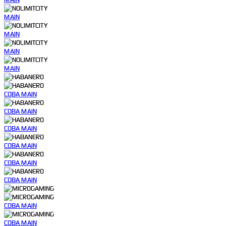
MAIN
MAIN
MAIN
MAIN
COBA
MAIN
COBA
MAIN
COBA
MAIN
COBA
MAIN
COBA
MAIN
COBA
MAIN
COBA
MAIN
COBA
MAIN