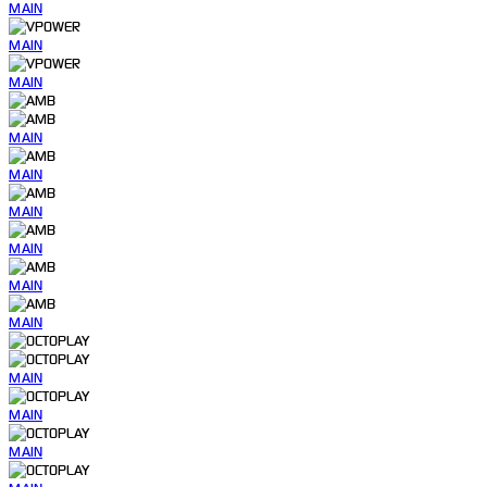
MAIN
MAIN
MAIN
MAIN
MAIN
MAIN
MAIN
MAIN
MAIN
MAIN
MAIN
MAIN