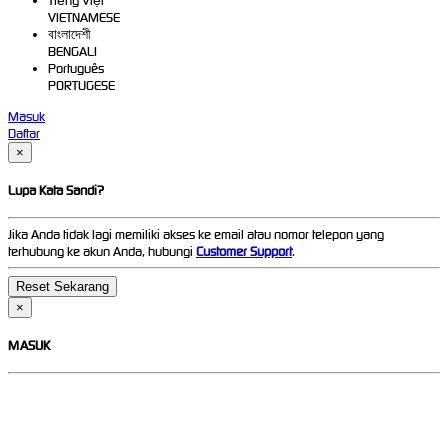
Tiếng Việt
VIETNAMESE
বাংলাদেশী
BENGALI
Português
PORTUGESE
Masuk
Daftar
×
Lupa Kata Sandi?
Jika Anda tidak lagi memiliki akses ke email atau nomor telepon yang
terhubung ke akun Anda, hubungi
Customer Support
.
×
MASUK