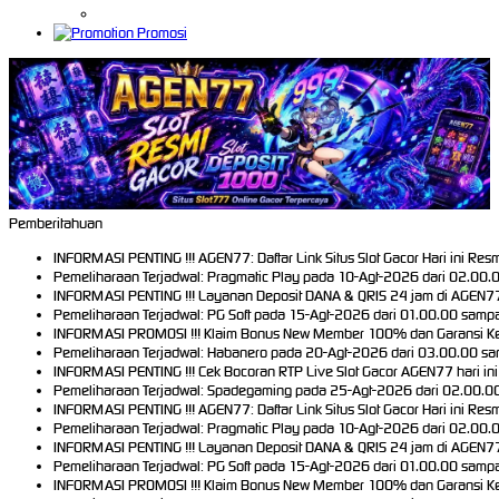
Promosi
Pemberitahuan
INFORMASI PENTING !!! AGEN77: Daftar Link Situs Slot Gacor Hari ini Res
Pemeliharaan Terjadwal: Pragmatic Play pada 10-Agt-2026 dari 02.00.
INFORMASI PENTING !!! Layanan Deposit DANA & QRIS 24 jam di AGEN77 sel
Pemeliharaan Terjadwal: PG Soft pada 15-Agt-2026 dari 01.00.00 sampa
INFORMASI PROMOSI !!! Klaim Bonus New Member 100% dan Garansi Keka
Pemeliharaan Terjadwal: Habanero pada 20-Agt-2026 dari 03.00.00 sam
INFORMASI PENTING !!! Cek Bocoran RTP Live Slot Gacor AGEN77 hari i
Pemeliharaan Terjadwal: Spadegaming pada 25-Agt-2026 dari 02.00.00
INFORMASI PENTING !!! AGEN77: Daftar Link Situs Slot Gacor Hari ini Res
Pemeliharaan Terjadwal: Pragmatic Play pada 10-Agt-2026 dari 02.00.
INFORMASI PENTING !!! Layanan Deposit DANA & QRIS 24 jam di AGEN77 sel
Pemeliharaan Terjadwal: PG Soft pada 15-Agt-2026 dari 01.00.00 sampa
INFORMASI PROMOSI !!! Klaim Bonus New Member 100% dan Garansi Keka