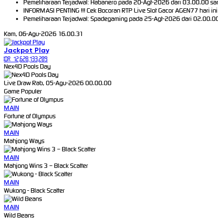
Pemeliharaan Terjadwal: Habanero pada 20-Agt-2026 dari 03.00.00 sam
INFORMASI PENTING !!! Cek Bocoran RTP Live Slot Gacor AGEN77 hari i
Pemeliharaan Terjadwal: Spadegaming pada 25-Agt-2026 dari 02.00.00
Kam, 06-Agu-2026 16.00.31
Jackpot
Play
IDR
12,628,133,209
Nex4D Pools Day
Live Draw Rab, 05-Agu-2026 00.00.00
Game Populer
MAIN
Fortune of Olympus
MAIN
Mahjong Ways
MAIN
Mahjong Wins 3 – Black Scatter
MAIN
Wukong - Black Scatter
MAIN
Wild Beans