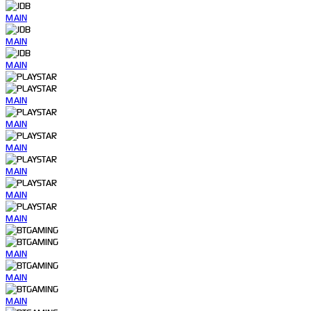
MAIN
MAIN
MAIN
MAIN
MAIN
MAIN
MAIN
MAIN
MAIN
MAIN
MAIN
MAIN