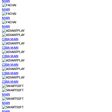
MAIN
MAIN
MAIN
MAIN
COBA
MAIN
COBA
MAIN
COBA
MAIN
COBA
MAIN
COBA
MAIN
COBA
MAIN
MAIN
MAIN
MAIN