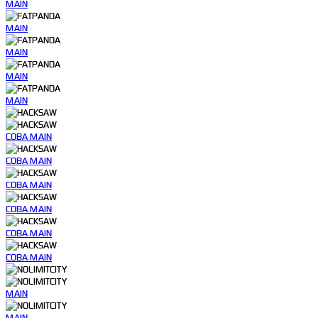
MAIN
MAIN
MAIN
MAIN
MAIN
COBA
MAIN
COBA
MAIN
COBA
MAIN
COBA
MAIN
COBA
MAIN
COBA
MAIN
MAIN
MAIN