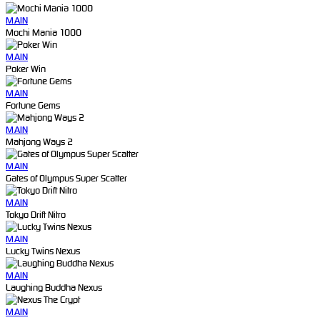
MAIN
Mochi Mania 1000
MAIN
Poker Win
MAIN
Fortune Gems
MAIN
Mahjong Ways 2
MAIN
Gates of Olympus Super Scatter
MAIN
Tokyo Drift Nitro
MAIN
Lucky Twins Nexus
MAIN
Laughing Buddha Nexus
MAIN