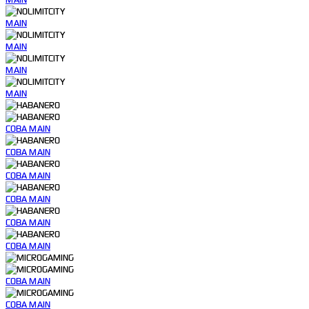
MAIN
MAIN
MAIN
MAIN
COBA
MAIN
COBA
MAIN
COBA
MAIN
COBA
MAIN
COBA
MAIN
COBA
MAIN
COBA
MAIN
COBA
MAIN