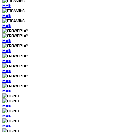
MAIN
MAIN
MAIN
MAIN
MAIN
MAIN
MAIN
MAIN
MAIN
MAIN
MAIN
MAIN