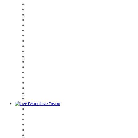
Live Casino