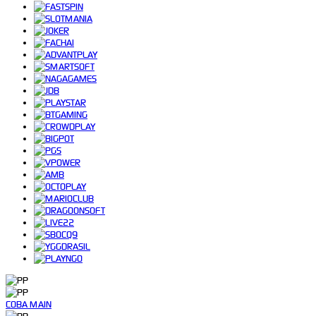
COBA
MAIN