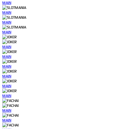
MAIN
MAIN
MAIN
MAIN
MAIN
MAIN
MAIN
MAIN
MAIN
MAIN
MAIN
MAIN