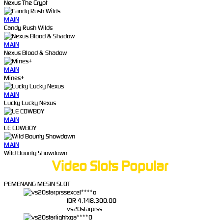
Nexus The Crypt
MAIN
Candy Rush Wilds
MAIN
Nexus Blood & Shadow
MAIN
Mines+
MAIN
Lucky Lucky Nexus
MAIN
LE COWBOY
MAIN
Wild Bounty Showdown
Video Slots Popular
PEMENANG MESIN SLOT
excel****o
IDR
4,148,300.00
vs20starprss
ga****0