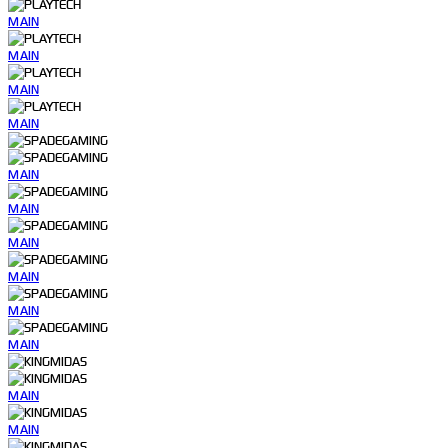
MAIN
MAIN
MAIN
MAIN
MAIN
MAIN
MAIN
MAIN
MAIN
MAIN
MAIN
MAIN