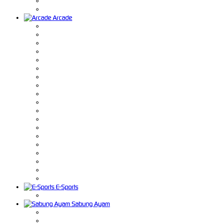
Arcade
E-Sports
Sabung Ayam