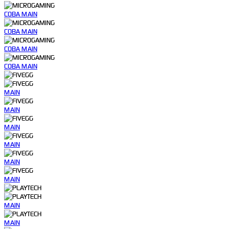
COBA
MAIN
COBA
MAIN
COBA
MAIN
COBA
MAIN
MAIN
MAIN
MAIN
MAIN
MAIN
MAIN
MAIN
MAIN