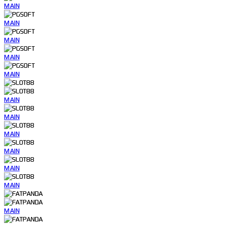
MAIN
MAIN
MAIN
MAIN
MAIN
MAIN
MAIN
MAIN
MAIN
MAIN
MAIN
MAIN