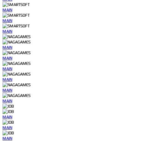
MAIN
MAIN
MAIN
MAIN
MAIN
MAIN
MAIN
MAIN
MAIN
MAIN
MAIN
MAIN