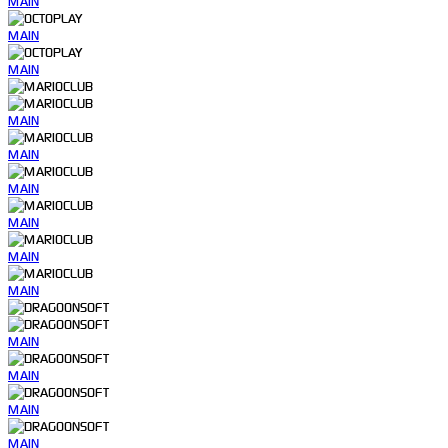
MAIN
MAIN
MAIN
MAIN
MAIN
MAIN
MAIN
MAIN
MAIN
MAIN
MAIN
MAIN
MAIN