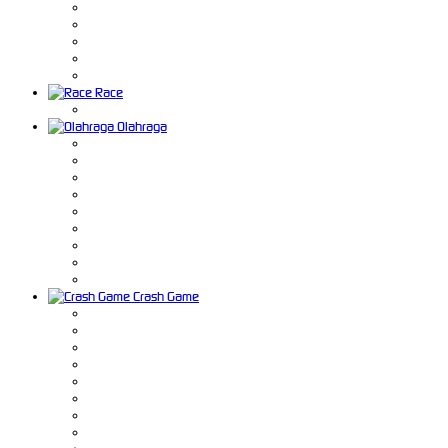
Race
Olahraga
Crash Game