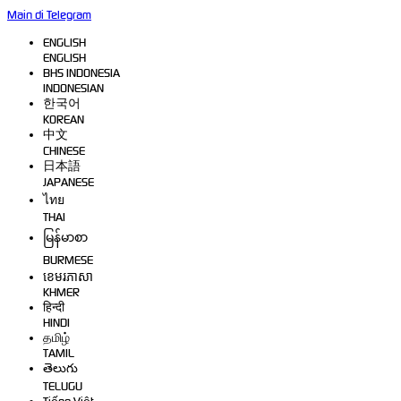
Main di Telegram
ENGLISH
ENGLISH
BHS INDONESIA
INDONESIAN
한국어
KOREAN
中文
CHINESE
日本語
JAPANESE
ไทย
THAI
မြန်မာစာ
BURMESE
ខេមរភាសា
KHMER
हिन्दी
HINDI
தமிழ்
TAMIL
తెలుగు
TELUGU