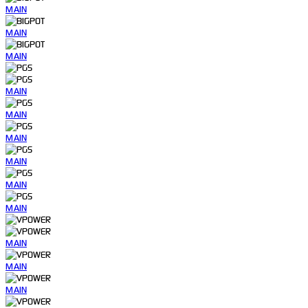
MAIN
MAIN
MAIN
MAIN
MAIN
MAIN
MAIN
MAIN
MAIN
MAIN
MAIN
MAIN