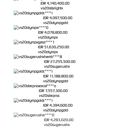
IDR
4,140,400.00
vs20starlightx
c****r
IDR
4,097,500.00
vs20olympgold
r****0
IDR
4,078,800.00
vs20olympx
gass****1
IDR
51,630,250.00
vs20olympx
hamb****8
IDR
27,255,500.00
vs20sugarrushx
c****r
IDR
11,188,800.00
vs20olympgold
excel****o
IDR
7,557,300.00
vs20starprss
c****r
IDR
4,394,600.00
vs20olympgold
r****0
IDR
4,283,020.00
vs20sugarrushx