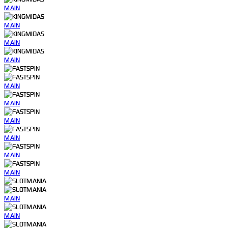
MAIN
MAIN
MAIN
MAIN
MAIN
MAIN
MAIN
MAIN
MAIN
MAIN
MAIN
MAIN