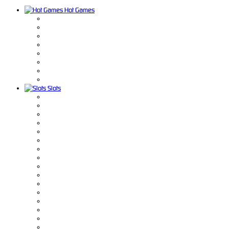
Hot Games
Slots