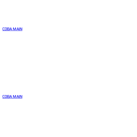
MAIN
MAIN