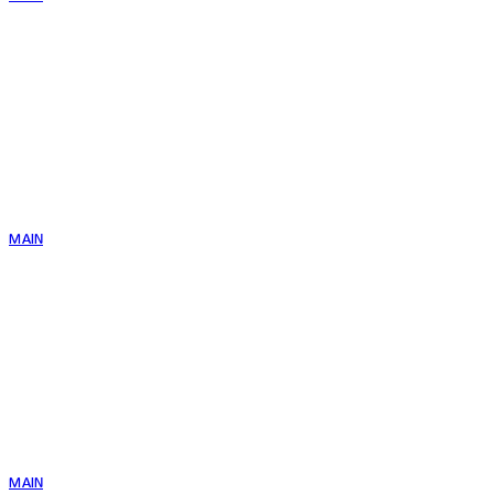
MAIN
MAIN
COBA
MAIN
COBA
MAIN
COBA
MAIN
COBA
MAIN
COBA
MAIN
COBA
MAIN
MAIN
MAIN
MAIN
MAIN