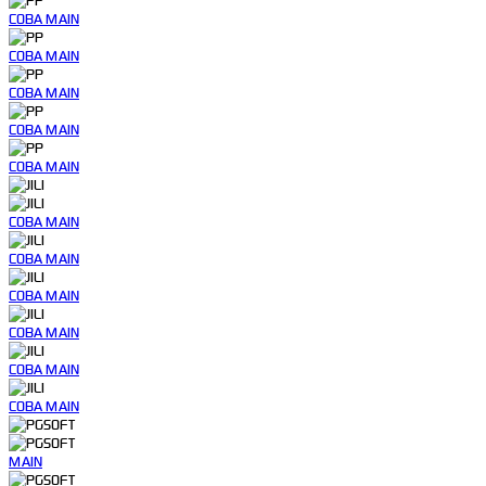
COBA
MAIN
COBA
MAIN
COBA
MAIN
COBA
MAIN
COBA
MAIN
COBA
MAIN
COBA
MAIN
COBA
MAIN
COBA
MAIN
COBA
MAIN
COBA
MAIN
MAIN